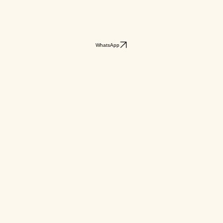
WhatsApp