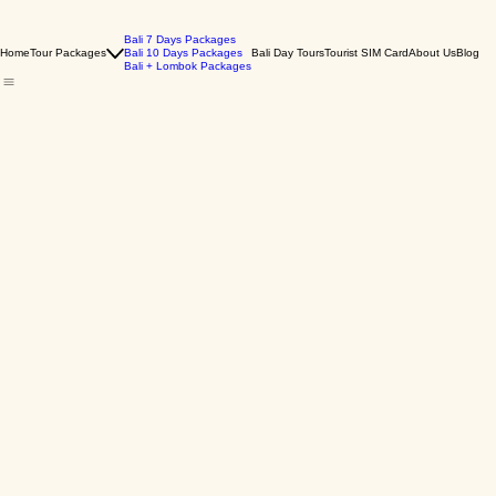
Bali 7 Days Packages
Home
Tour Packages
Bali 10 Days Packages
Bali Day Tours
Tourist SIM Card
About Us
Blog
Bali + Lombok Packages