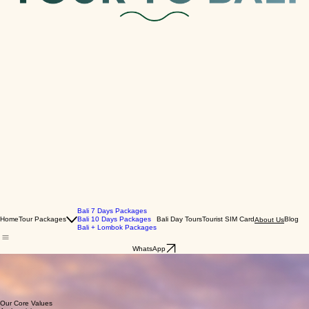
Bali 7 Days Packages
Home
Tour Packages
Bali 10 Days Packages
Bali Day Tours
Tourist SIM Card
Blog
About Us
Bali + Lombok Packages