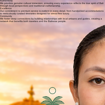
WhatsApp
Our Story
At TourToBali, we believe that Bali is not just a destination, but a way of life. Founded by a group
of passionate local experts, our mission is to provide curated, stress-free experiences that allow
you to truly connect with the island. We handpick every detail—from private temple visits to
bespoke jungle escapes—ensuring that your journey is as unique as you are. We invite you to
explore a Bali that is as personal as it is breathtaking.
Our Core Values
Authenticity
We prioritize genuine cultural immersion, ensuring every experience reflects the true spirit of Bali
through local perspectives and traditional craftsmanship.
Excellence
Our commitment to premium service is evident in every detail, from handpicked accommodations
to meticulously curated itineraries designed for stress-free luxury.
Community
We foster deep connections by building relationships with local artisans and guides, creating a
network that benefits both travelers and the Balinese people.