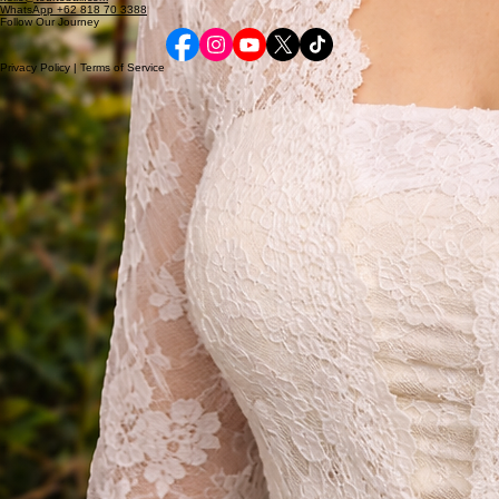
Curated Bali Experiences, Designed for You
© 2026 TourToBali. All rights reserved.
Contact Us
Bali, Indonesia
hello@tourtobali.com
WhatsApp +62 818 70 3388
Follow Our Journey
Privacy Policy | Terms of Service