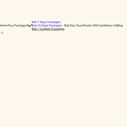
Bali 7 Days Packages
Home
Tour Packages
Bali 10 Days Packages
Bali Day Tours
Tourist SIM Card
About Us
Blog
Bali + Lombok Packages