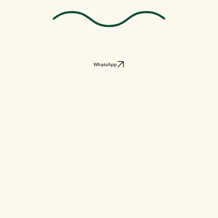
WhatsApp