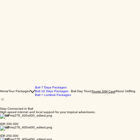
Bali 7 Days Packages
Home
Tour Packages
Bali 10 Days Packages
Bali Day Tours
About Us
Blog
Tourist SIM Card
Bali + Lombok Packages
Stay Connected in Bali
High-speed internet and local support for your tropical adventures.
10 GB
IDR 200.000
13 GB