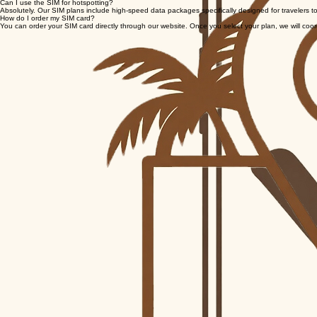
Do I need a passport to receive the SIM?
While a passport is not required for the SIM delivery itself, you will need a valid government-issu
Can I use the SIM for hotspotting?
Absolutely. Our SIM plans include high-speed data packages specifically designed for travelers to
How do I order my SIM card?
You can order your SIM card directly through our website. Once you select your plan, we will coordina