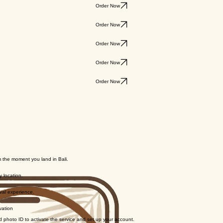
Order Now
Order Now
Order Now
Order Now
Order Now
 the moment you land in Bali.
y location.
ival experience.
vation