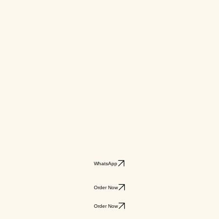
WhatsApp
Order Now
Order Now