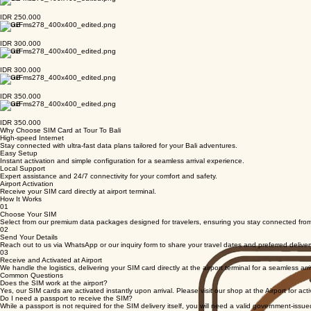
IDR 250.000
13 GB
IDR 250.000
17 GB
IDR 300.000
17 GB
IDR 300.000
21 GB
IDR 350.000
21 GB
IDR 350.000
Why Choose SIM Card at Tour To Bali
High-speed Internet
Stay connected with ultra-fast data plans tailored for your Bali adventures.
Easy Setup
Instant activation and simple configuration for a seamless arrival experience.
Local Support
Expert assistance and 24/7 connectivity for your comfort and safety.
Airport Activation
Receive your SIM card directly at airport terminal.
How It Works
01
Choose Your SIM
Select from our premium data packages designed for travelers, ensuring you stay connected from
02
Send Your Details
Reach out to us via WhatsApp or our inquiry form to share your travel dates and preferred deliver
03
Receive and Activated at Airport
We handle the logistics, delivering your SIM card directly at the airport terminal for a seamless arr
Common Questions
Does the SIM work at the airport?
Yes, our SIM cards are activated instantly upon arrival. Please visit our shop at the Airport for acti