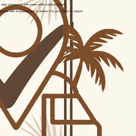
ed photo ID to activate the service and set up your account.
 stay connected with ease while exploring Bali.
te with local partners to deliver it to your hotel or airport.