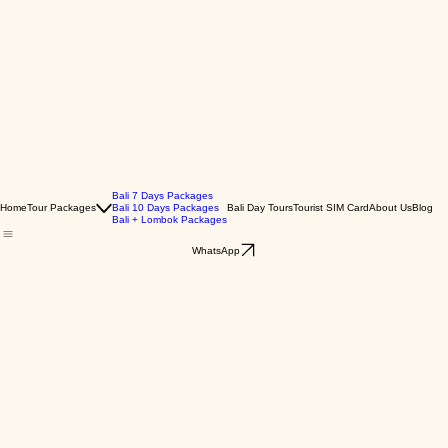
Bali 7 Days Packages
Home
Tour Packages
Bali 10 Days Packages
Bali Day Tours
Tourist SIM Card
About Us
Blog
Bali + Lombok Packages
WhatsApp