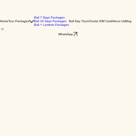
Bali 7 Days Packages
Home
Tour Packages
Bali 10 Days Packages
Bali Day Tours
Tourist SIM Card
About Us
Blog
Bali + Lombok Packages
WhatsApp